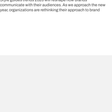
communicate with their audiences. As we approach the new
year, organizations are rethinking their approach to brand