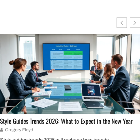
Style Guides Trends 2026: What to Expect in the New Year
Gregory Floyd
Style guides trends 2026 will reshape how brands