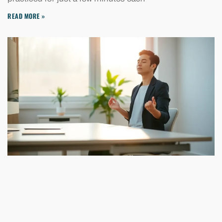
READ MORE »