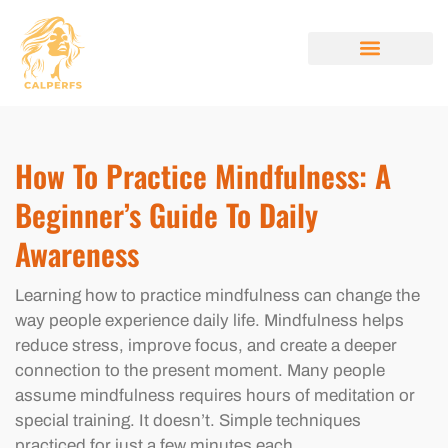
MINDFULNESS PRACTICES
STYLE GUIDES
BEAUTY BREAKDOW
ABOUT US
CONTACT US
How To Practice Mindfulness: A
Beginner’s Guide To Daily
Awareness
Learning how to practice mindfulness can change the
way people experience daily life. Mindfulness helps
reduce stress, improve focus, and create a deeper
connection to the present moment. Many people
assume mindfulness requires hours of meditation or
special training. It doesn’t. Simple techniques
practiced for just a few minutes each