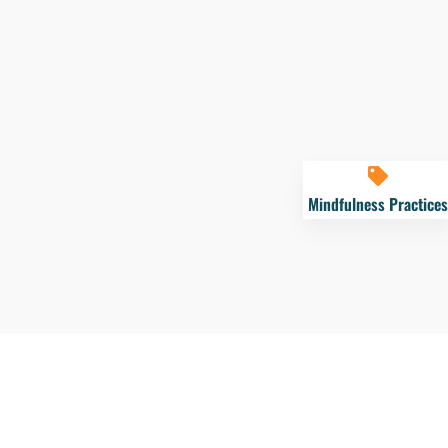
Mindfulness Practices