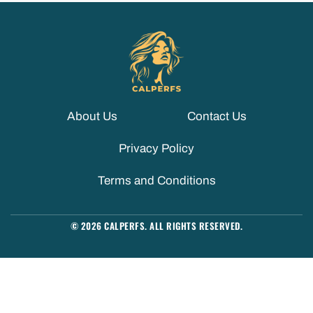
About Us
Contact Us
Privacy Policy
Terms and Conditions
© 2026 CALPERFS. ALL RIGHTS RESERVED.